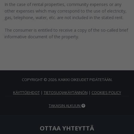
In the case of rental properties, community expenses or any
other expenses which may correspond to the use of electricity,
gas, telephone, water, etc. are not included in the stated rent.
The consumer is entitled to receive a copy of the so-called brief
informative document of the property.
COPYRIGHT © 2026. KAIKKI OIKEUDET PIDÄTETÄÄN.
KÄYTTÖEHDOT
|
TIETOSUOJAKÄYTÄNNÖN
|
COOKIES POLICY
TAKAISIN ALKUUN
OTTAA YHTEYTTÄ