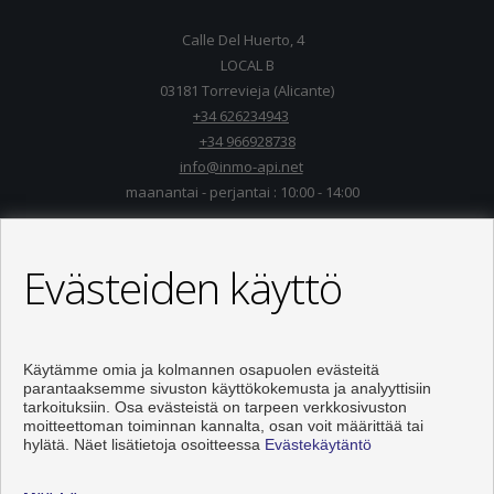
Calle Del Huerto, 4
LOCAL B
03181 Torrevieja (Alicante)
+34 626234943
+34 966928738
info@inmo-api.net
maanantai - perjantai : 10:00 - 14:00
Evästeiden käyttö
Käytämme omia ja kolmannen osapuolen evästeitä
parantaaksemme sivuston käyttökokemusta ja analyyttisiin
tarkoituksiin. Osa evästeistä on tarpeen verkkosivuston
moitteettoman toiminnan kannalta, osan voit määrittää tai
hylätä. Näet lisätietoja osoitteessa
Evästekäytäntö
Asunnot ja talo myytävänä Torrevieja