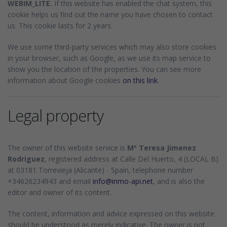
WEBIM_LITE.
If this website has enabled the chat system, this
cookie helps us find out the name you have chosen to contact
us. This cookie lasts for 2 years.
We use some third-party services which may also store cookies
in your browser, such as Google, as we use its map service to
show you the location of the properties. You can see more
information about Google cookies
on this link
.
Legal property
The owner of this website service is
Mº Teresa Jimenez
Rodriguez
, registered address at Calle Del Huerto, 4 (LOCAL B)
at 03181 Torrevieja (Alicante) - Spain, telephone number
+34626234943 and email
info@inmo-api.net
, and is also the
editor and owner of its content.
The content, information and advice expressed on this website
should be understood as merely indicative. The owner is not