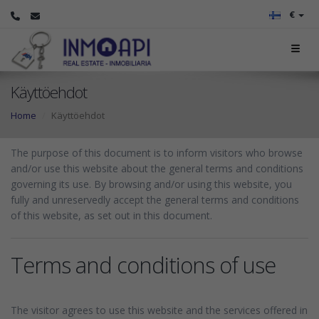
€
Käyttöehdot
Home
Käyttöehdot
The purpose of this document is to inform visitors who browse
and/or use this website about the general terms and conditions
governing its use. By browsing and/or using this website, you
fully and unreservedly accept the general terms and conditions
of this website, as set out in this document.
Terms and conditions of use
The visitor agrees to use this website and the services offered in