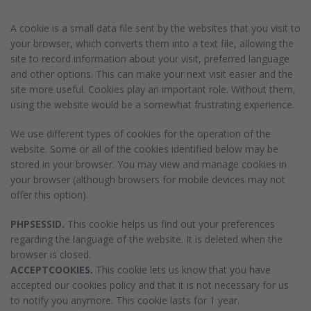
A cookie is a small data file sent by the websites that you visit to
your browser, which converts them into a text file, allowing the
site to record information about your visit, preferred language
and other options. This can make your next visit easier and the
site more useful. Cookies play an important role. Without them,
using the website would be a somewhat frustrating experience.
We use different types of cookies for the operation of the
website. Some or all of the cookies identified below may be
stored in your browser. You may view and manage cookies in
your browser (although browsers for mobile devices may not
offer this option).
PHPSESSID.
This cookie helps us find out your preferences
regarding the language of the website. It is deleted when the
browser is closed.
ACCEPTCOOKIES.
This cookie lets us know that you have
accepted our cookies policy and that it is not necessary for us
to notify you anymore. This cookie lasts for 1 year.