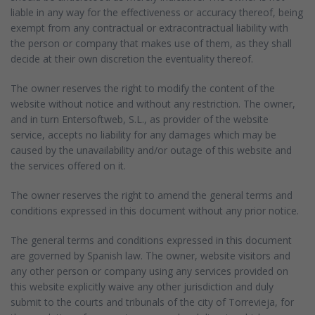
liable in any way for the effectiveness or accuracy thereof, being
exempt from any contractual or extracontractual liability with
the person or company that makes use of them, as they shall
decide at their own discretion the eventuality thereof.
The owner reserves the right to modify the content of the
website without notice and without any restriction. The owner,
and in turn Entersoftweb, S.L., as provider of the website
service, accepts no liability for any damages which may be
caused by the unavailability and/or outage of this website and
the services offered on it.
The owner reserves the right to amend the general terms and
conditions expressed in this document without any prior notice.
The general terms and conditions expressed in this document
are governed by Spanish law. The owner, website visitors and
any other person or company using any services provided on
this website explicitly waive any other jurisdiction and duly
submit to the courts and tribunals of the city of Torrevieja, for