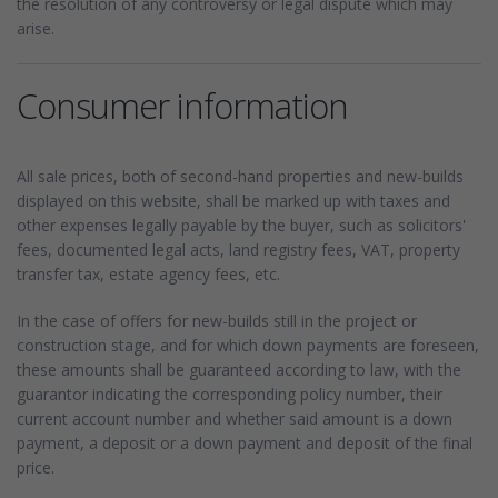
the resolution of any controversy or legal dispute which may
arise.
Consumer information
All sale prices, both of second-hand properties and new-builds
displayed on this website, shall be marked up with taxes and
other expenses legally payable by the buyer, such as solicitors'
fees, documented legal acts, land registry fees, VAT, property
transfer tax, estate agency fees, etc.
In the case of offers for new-builds still in the project or
construction stage, and for which down payments are foreseen,
these amounts shall be guaranteed according to law, with the
guarantor indicating the corresponding policy number, their
current account number and whether said amount is a down
payment, a deposit or a down payment and deposit of the final
price.