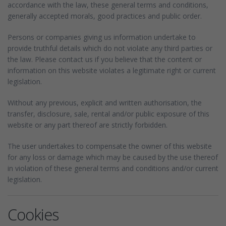
accordance with the law, these general terms and conditions,
generally accepted morals, good practices and public order.
Persons or companies giving us information undertake to
provide truthful details which do not violate any third parties or
the law. Please contact us if you believe that the content or
information on this website violates a legitimate right or current
legislation.
Without any previous, explicit and written authorisation, the
transfer, disclosure, sale, rental and/or public exposure of this
website or any part thereof are strictly forbidden.
The user undertakes to compensate the owner of this website
for any loss or damage which may be caused by the use thereof
in violation of these general terms and conditions and/or current
legislation.
Cookies