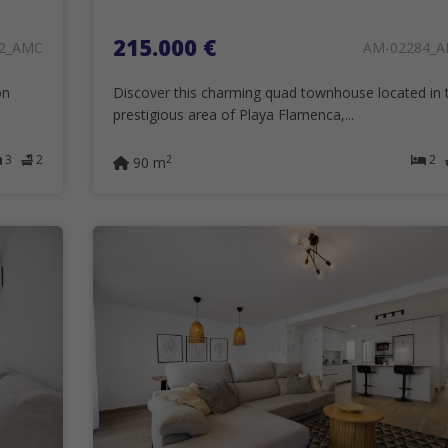
215.000 €
2_AMC
AM-02284_
on
Discover this charming quad townhouse located in 
prestigious area of Playa Flamenca,...
3
2
2
2
90 m