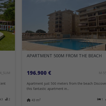
APARTMENT 500M FROM THE BEACH
196.900 €
24_SUM
M-5
cent
Apartment just 500 meters from the beach Discove
this fantastic apartment in...
3
2
1
2
43 m