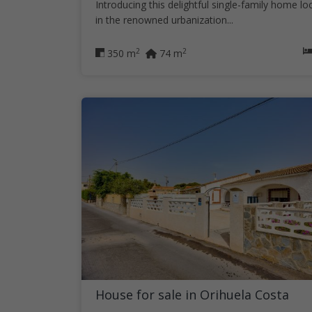
Introducing this delightful single-family home lo
in the renowned urbanization...
2
2
350 m
74 m
House for sale in Orihuela Costa