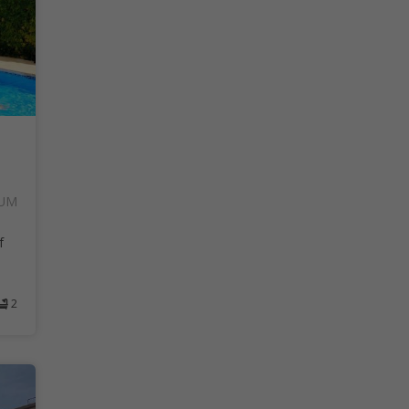
SUM
f
2