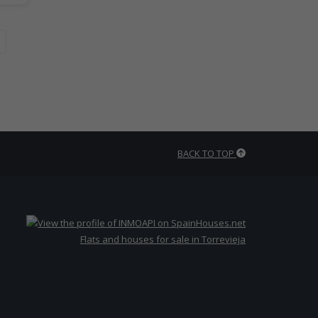
BACK TO TOP
Flats and houses for sale in Torrevieja