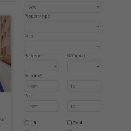
Property type
▼
Area
▼
Bedrooms
Bathrooms
Area (m2)
Price
AMC
Lift
Pool