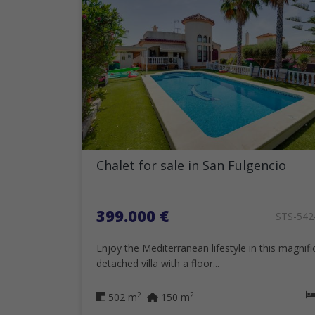
Chalet for sale in San Fulgencio
399.000 €
STS-54
Enjoy the Mediterranean lifestyle in this magnifi
detached villa with a floor...
2
2
502 m
150 m