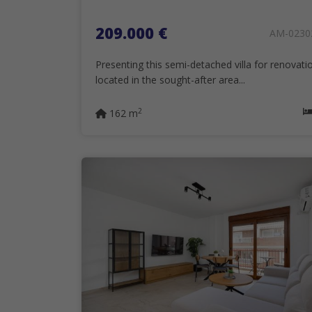
209.000 €
AM-0230
Presenting this semi-detached villa for renovati
located in the sought-after area...
2
162 m