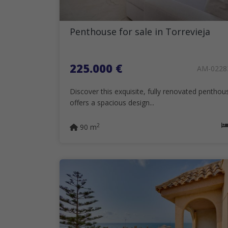
Penthouse for sale in Torrevieja
225.000 €
AM-0228
Discover this exquisite, fully renovated penthou
offers a spacious design...
2
90 m