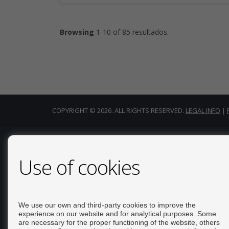
Browsing
1-10 of 85 resultados.
COPYRIGHT © 2026. ALL RIGHTS RESERVED.
LEGAL INFO
|
CONTACT
Use of cookies
Calle Del Huerto, 4
LOCAL B
03181 Torrevieja (Alicante)
We use our own and third-party cookies to improve the
+34 626234943
experience on our website and for analytical purposes. Some
are necessary for the proper functioning of the website, others
+34 966928738