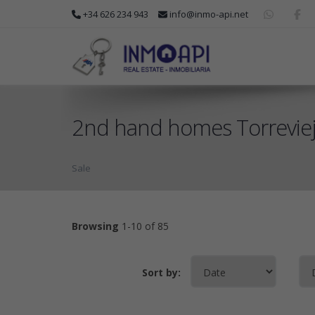
+34 626 234 943
info@inmo-api.net
2nd hand homes Torrevieja
Sale
Browsing
1-10 of 85
Sort by: