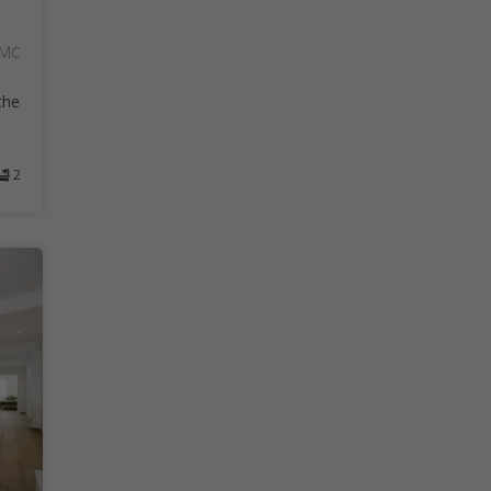
AMC
the
2