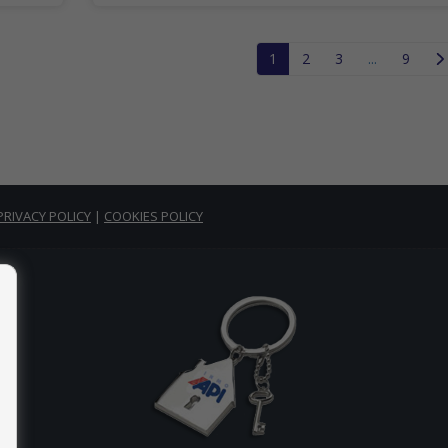
1
2
3
...
9
PRIVACY POLICY
|
COOKIES POLICY