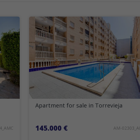
Apartment for sale in Torrevieja
145.000 €
4_AMC
AM-02303_