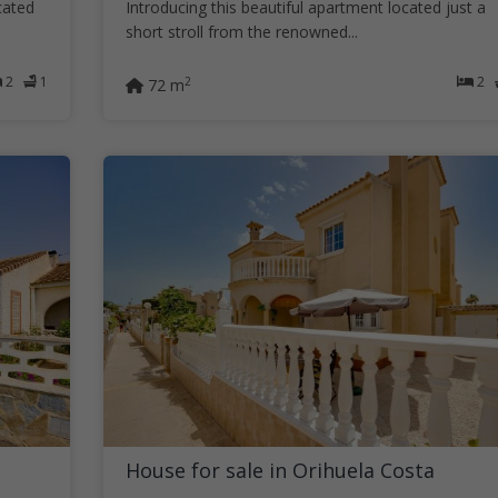
cated
Introducing this beautiful apartment located just a
short stroll from the renowned...
2
1
2
2
72 m
House for sale in Orihuela Costa