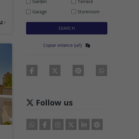
Garden
Terrace
Garage
Storeroom
1
SEARCH
Copiar enlance (url)
Follow us