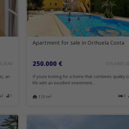
Apartment for sale in Orihuela Costa
250.000 €
26_SUM
STS-5425_
a), an
If youre looking for a home that combines quality o
life with an excellent investment...
2
1
3
2
110 m