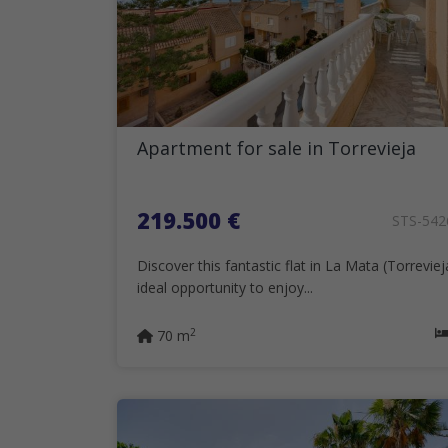
Apartment for sale in Torrevieja
219.500 €
STS-54
Discover this fantastic flat in La Mata (Torreviej
ideal opportunity to enjoy...
2
70 m