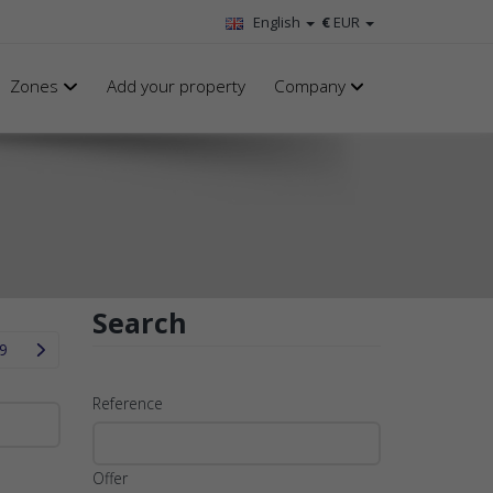
English
€
EUR
Zones
Add your property
Company
Search
9
Reference
Offer