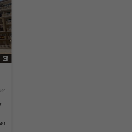
549
r
1