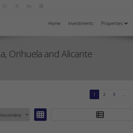
Home
Investments
Properties
, Orihuela and Alicante
1
2
3
...