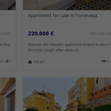
Apartment for sale in Torrevieja
220.000 €
3_AMC
AM-02281_
se that
Discover this fantastic apartment located in one of
the most sought-after areas of...
3
1
3
2
105 m