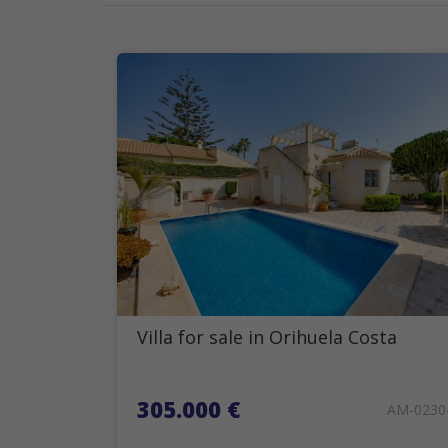
Villa for sale in Orihuela Costa
305.000 €
AM-0230