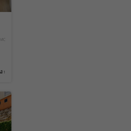
AMC
1