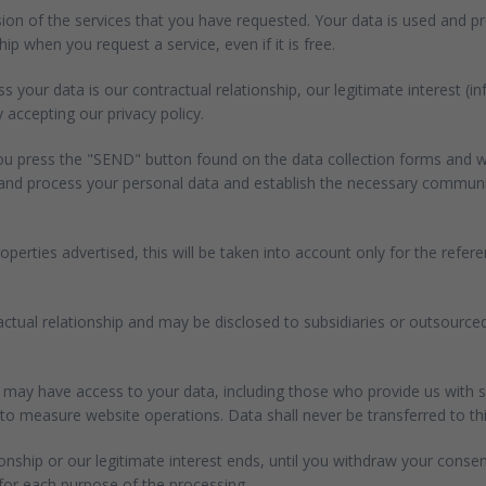
sion of the services that you have requested. Your data is used and 
ip when you request a service, even if it is free.
 your data is our contractual relationship, our legitimate interest (i
 accepting our privacy policy.
you press the "SEND" button found on the data collection forms and wh
e and process your personal data and establish the necessary communic
perties advertised, this will be taken into account only for the ref
tractual relationship and may be disclosed to subsidiaries or outsourc
may have access to your data, including those who provide us with s
measure website operations. Data shall never be transferred to third 
ionship or our legitimate interest ends, until you withdraw your consen
 for each purpose of the processing.