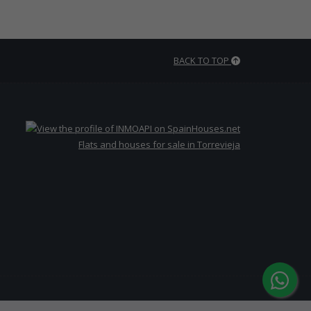
BACK TO TOP
Flats and houses for sale in Torrevieja