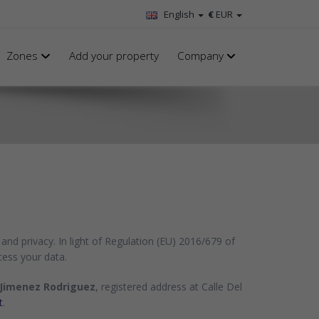
English
€
EUR
Zones
Add your property
Company
and privacy. In light of Regulation (EU) 2016/679 of
cess your data.
Jimenez Rodriguez
, registered address at Calle Del
t
.