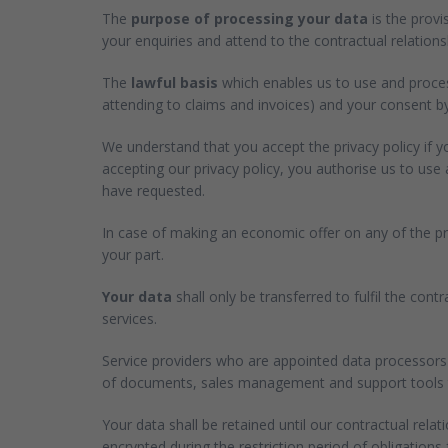
The
purpose of processing your data
is the provi
your enquiries and attend to the contractual relationsh
The
lawful basis
which enables us to use and process
attending to claims and invoices) and your consent by
We understand that you accept the privacy policy if 
accepting our privacy policy, you authorise us to us
have requested.
In case of making an economic offer on any of the pro
your part.
Your data
shall only be transferred to fulfil the con
services.
Service providers who are appointed data processors 
of documents, sales management and support tools to 
Your data shall be retained until our contractual relat
encrypted during the restriction period of obligations