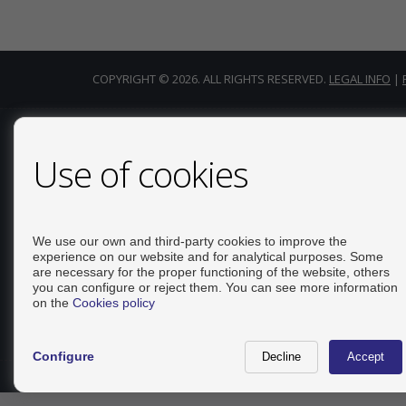
COPYRIGHT © 2026. ALL RIGHTS RESERVED.
LEGAL INFO
|
CONTACT
Use of cookies
Calle Del Huerto, 4
LOCAL B
03181 Torrevieja (Alicante)
We use our own and third-party cookies to improve the
experience on our website and for analytical purposes. Some
+34 626234943
are necessary for the proper functioning of the website, others
+34 966928738
you can configure or reject them. You can see more information
info@inmo-api.net
on the
Cookies policy
From Monday to Friday : 10:00 - 14:00
Configure