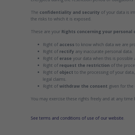
The
confidentiality and security
of your data is im
the risks to which it is exposed.
These are your
Rights concerning your personal 
Right of
access
to know which data we are pro
Right of
rectify
any inaccurate personal data.
Right of
erase
your data when this is possible 
Right of
request the restriction
of the proces
Right of
object
to the processing of your data,
legal claims.
Right of
withdraw the consent
given for the 
You may exercise these rights freely and at any time
See terms and conditions of use of our website
.