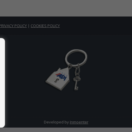
PRIVACY POLICY
|
COOKIES POLICY
Developed by
Inmoenter