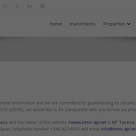
Home
Investments
Properties
rsonal information and we are committed to guaranteeing its security 
2016 (GDPR), we would like to be transparent with you in how we pro
data
and the owner of the website
//www.inmo-api.net
is
Mº Teresa 
) - Spain, telephone number +34626234943 and email
info@inmo-api.ne