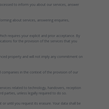
processed to inform you about our services, answer
nforming about services, answering enquiries,
ich requires your explicit and prior acceptance. By
ations for the provision of the services that you
erenced property and will not imply any commitment on
ed companies in the context of the provision of our
ervices related to technology, handovers, reception
parties, unless legally required to do so.
t or until you request its erasure. Your data shall be