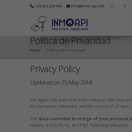
+34 626 234 943
info@inmo-api.net
Política de Privacidad
Home
Política de Privacidad
Privacy Policy
Updated on 25 May 2018
We appreciate your trust in providing us with your pe
the European Parliament and the Council of 27 April 
The
data controller in charge of your personal 
Huerto, 4 (LOCAL B), at 03181 Torrevieja (Alicante