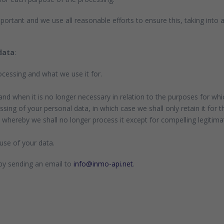
portant and we use all reasonable efforts to ensure this, taking into
data
:
cessing and what we use it for.
and when it is no longer necessary in relation to the purposes for whic
sing of your personal data, in which case we shall only retain it for t
 whereby we shall no longer process it except for compelling legitima
use of your data.
 by sending an email to
info@inmo-api.net
.