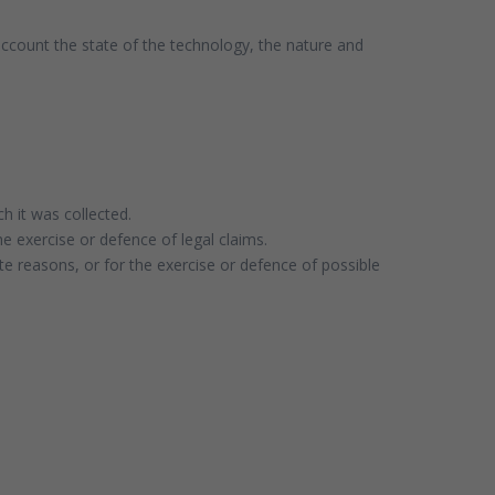
 account the state of the technology, the nature and
h it was collected.
he exercise or defence of legal claims.
te reasons, or for the exercise or defence of possible