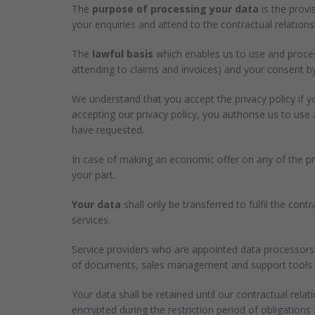
The
purpose of processing your data
is the provi
your enquiries and attend to the contractual relationsh
The
lawful basis
which enables us to use and process
attending to claims and invoices) and your consent by
We understand that you accept the privacy policy if 
accepting our privacy policy, you authorise us to us
have requested.
In case of making an economic offer on any of the pro
your part.
Your data
shall only be transferred to fulfil the con
services.
Service providers who are appointed data processors 
of documents, sales management and support tools to 
Your data shall be retained until our contractual relat
encrypted during the restriction period of obligations