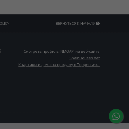
OLICY
ВЕРНУТЬСЯ К НАЧАЛУ
Квартиры и дома на продажу в Торревьеха