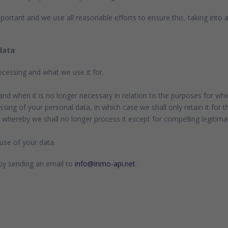
portant and we use all reasonable efforts to ensure this, taking into
data
:
cessing and what we use it for.
and when it is no longer necessary in relation to the purposes for whic
sing of your personal data, in which case we shall only retain it for t
 whereby we shall no longer process it except for compelling legitima
use of your data.
 by sending an email to
info@inmo-api.net
.