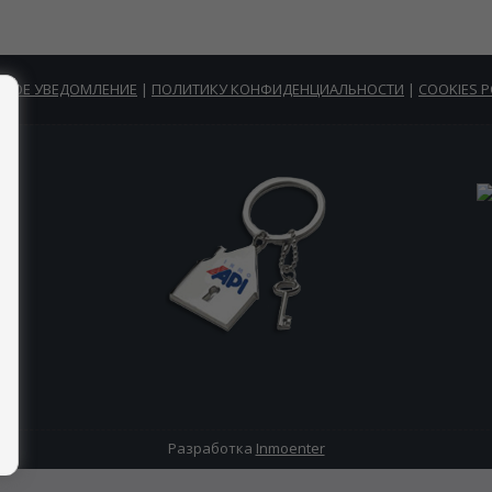
НОЕ УВЕДОМЛЕНИЕ
|
ПОЛИТИКУ КОНФИДЕНЦИАЛЬНОСТИ
|
COOKIES P
Разработка
Inmoenter