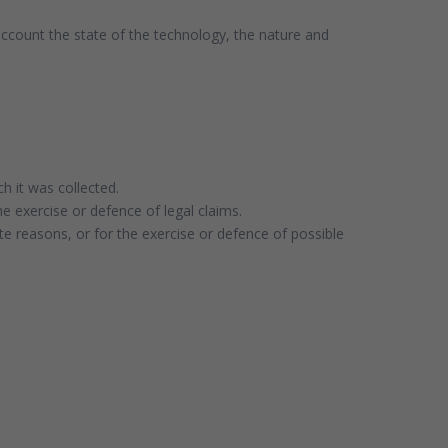
 account the state of the technology, the nature and
h it was collected.
he exercise or defence of legal claims.
te reasons, or for the exercise or defence of possible