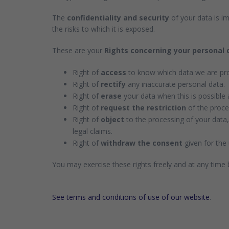
The
confidentiality and security
of your data is im
the risks to which it is exposed.
These are your
Rights concerning your personal 
Right of
access
to know which data we are pro
Right of
rectify
any inaccurate personal data.
Right of
erase
your data when this is possible 
Right of
request the restriction
of the proces
Right of
object
to the processing of your data,
legal claims.
Right of
withdraw the consent
given for the 
You may exercise these rights freely and at any time
See terms and conditions of use of our website
.