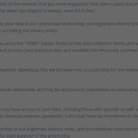
sion of the services that you have requested. Your data is used and 
ip when you request a service, even if it is free.
 your data is our contractual relationship, our legitimate interest (i
 accepting our privacy policy.
you press the "SEND" button found on the data collection forms and wh
e and process your personal data and establish the necessary communic
perties advertised, this will be taken into account only for the ref
tractual relationship and may be disclosed to subsidiaries or outsourc
may have access to your data, including those who provide us with s
measure website operations. Data shall never be transferred to third 
ionship or our legitimate interest ends, until you withdraw your consen
 for each purpose of the processing.