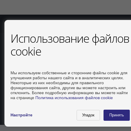
COPYRIGHT © 2026. ВСЕ ПРАВА ЗАЩИЩЕНЫ.
ОФИЦИАЛЬ
Использование файлов
СВЯЗАТЬСЯ
cookie
Calle Del Huerto, 4
LOCAL B
Мы используем собственные и сторонние файлы cookie для
03181 Torrevieja (Alicante)
улучшения работы нашего сайта и в аналитических целях.
+34 626234943
Некоторые из них необходимы для правильного
функционирования сайта, другие вы можете настроить или
+34 966928738
отклонить. Более подробную информацию вы можете найти
info@inmo-api.net
на странице
Политика использования файлов cookie
от понедельник до пятница : 10:00 - 14:00
Настройте