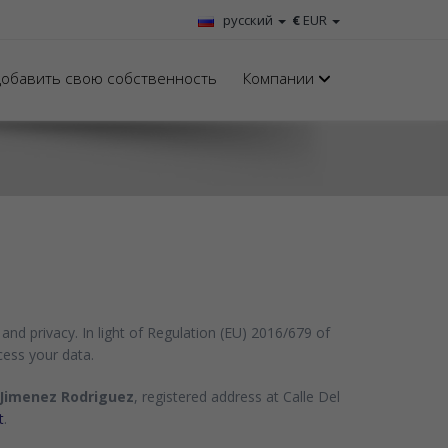
русский
€
EUR
обавить свою собственность
Компании
and privacy. In light of Regulation (EU) 2016/679 of
cess your data.
Jimenez Rodriguez
, registered address at Calle Del
t
.