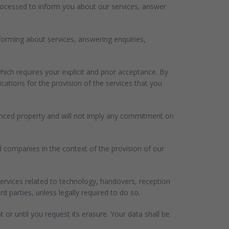
processed to inform you about our services, answer
nforming about services, answering enquiries,
ich requires your explicit and prior acceptance. By
ations for the provision of the services that you
erenced property and will not imply any commitment on
ed companies in the context of the provision of our
ervices related to technology, handovers, reception
parties, unless legally required to do so.
t or until you request its erasure. Your data shall be