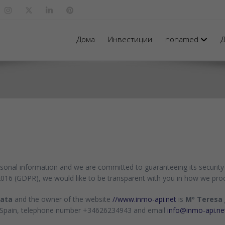
Дома
Инвестиции
nonamed
Д
rsonal information and we are committed to guaranteeing its security 
2016 (GDPR), we would like to be transparent with you in how we pro
data
and the owner of the website
//www.inmo-api.net
is
Mº Teresa 
) - Spain, telephone number +34626234943 and email
info@inmo-api.ne