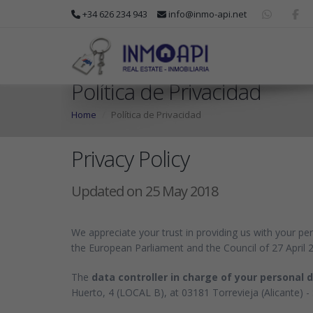
+34 626 234 943
info@inmo-api.net
Política de Privacidad
Home
Política de Privacidad
Privacy Policy
Updated on 25 May 2018
We appreciate your trust in providing us with your pe
the European Parliament and the Council of 27 April 
The
data controller in charge of your personal 
Huerto, 4 (LOCAL B), at 03181 Torrevieja (Alicante