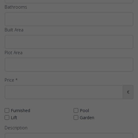
Bathrooms
Built Area
Plot Area
Price *
€
Furnished
Pool
Lift
Garden
Description