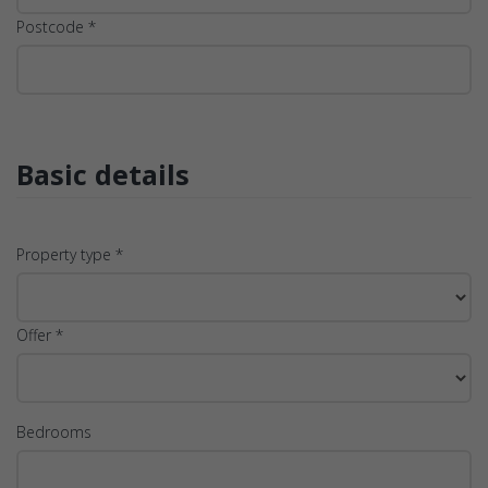
Postcode *
Basic details
Property type *
Offer *
Bedrooms