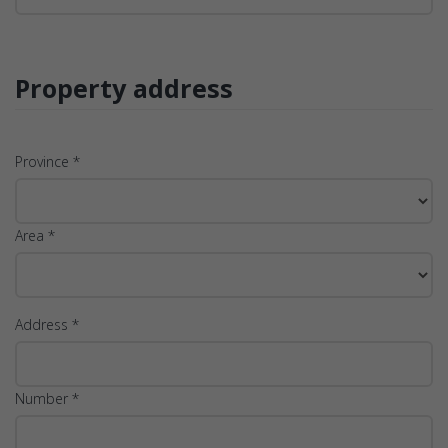
Property address
Province *
Area *
Address *
Number *