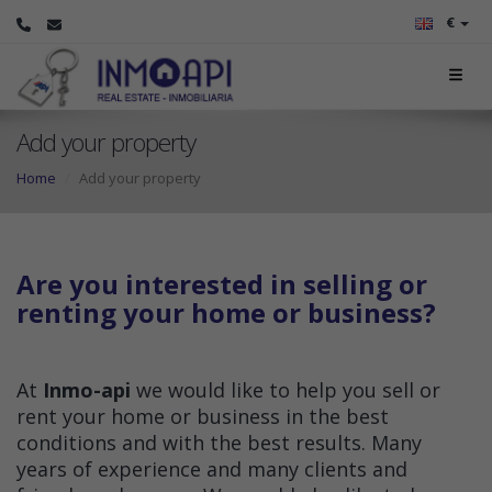
€
Add your property
Home
Add your property
Are you interested in selling or
renting your home or business?
At
Inmo-api
we would like to help you sell or
rent your home or business in the best
conditions and with the best results. Many
years of experience and many clients and