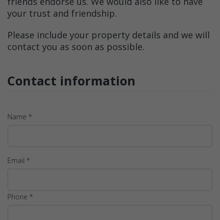
friends endorse us. We would also like to have
your trust and friendship.
Please include your property details and we will
contact you as soon as possible.
Contact information
Name *
Email *
Phone *