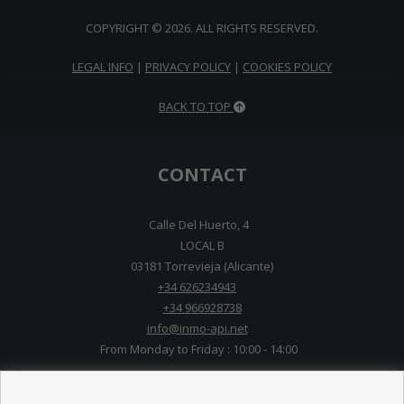
COPYRIGHT © 2026. ALL RIGHTS RESERVED.
LEGAL INFO
|
PRIVACY POLICY
|
COOKIES POLICY
BACK TO TOP
CONTACT
Calle Del Huerto, 4
LOCAL B
03181 Torrevieja (Alicante)
+34 626234943
+34 966928738
info@inmo-api.net
From Monday to Friday : 10:00 - 14:00