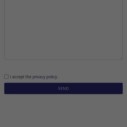
I accept the
privacy policy
.
SEND