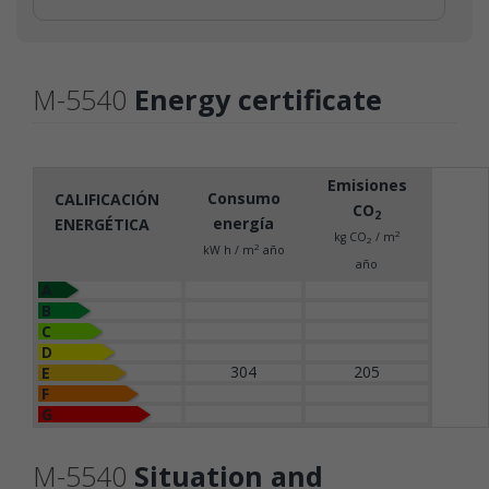
M-5540
Energy certificate
Emisiones
Consumo
CALIFICACIÓN
CO
2
energía
ENERGÉTICA
2
kg CO
/ m
2
2
kW h / m
año
año
A
B
C
D
304
205
E
F
G
M-5540
Situation and