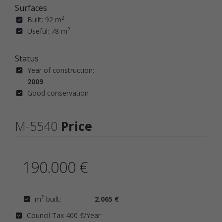
Surfaces
2
Built: 92 m
2
Useful: 78 m
Status
Year of construction:
2009
Good conservation
M-5540
Price
190.000 €
2
m
built:
2.065 €
Council Tax 400 €/Year