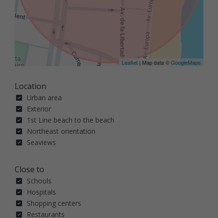
Leaflet
| Map data ©
GoogleMaps
Location
Urban area
Exterior
1st Line beach to the beach
Northeast orientation
Seaviews
Close to
Schools
Hospitals
Shopping centers
Restaurants