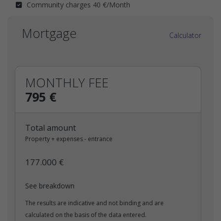
Community charges 40 €/Month
Mortgage
Calculator
MONTHLY FEE
795 €
Total amount
Property + expenses - entrance
177.000 €
See breakdown
The results are indicative and not binding and are
calculated on the basis of the data entered.