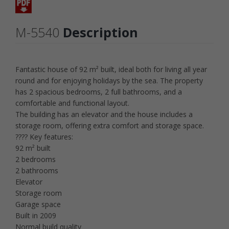
M-5540
Description
Fantastic house of 92 m² built, ideal both for living all year
round and for enjoying holidays by the sea. The property
has 2 spacious bedrooms, 2 full bathrooms, and a
comfortable and functional layout.
The building has an elevator and the house includes a
storage room, offering extra comfort and storage space.
???? Key features:
92 m² built
2 bedrooms
2 bathrooms
Elevator
Storage room
Garage space
Built in 2009
Normal build quality