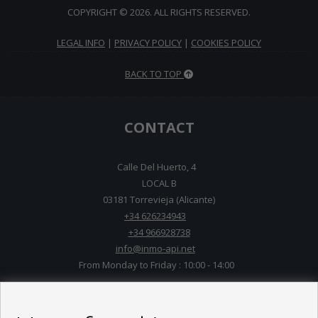
COPYRIGHT © 2026. ALL RIGHTS RESERVED.
LEGAL INFO
|
PRIVACY POLICY
|
COOKIES POLICY
BACK TO TOP
CONTACT
Calle Del Huerto, 4
LOCAL B
03181 Torrevieja (Alicante)
+34 626234943
+34 966928738
info@inmo-api.net
From Monday to Friday : 10:00 - 14:00