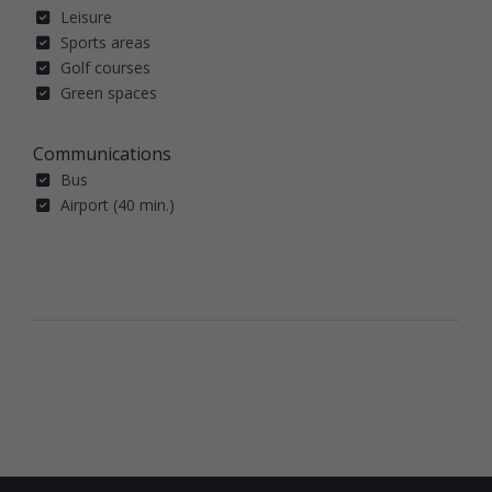
Leisure
Sports areas
Golf courses
Green spaces
Communications
Bus
Airport (40 min.)