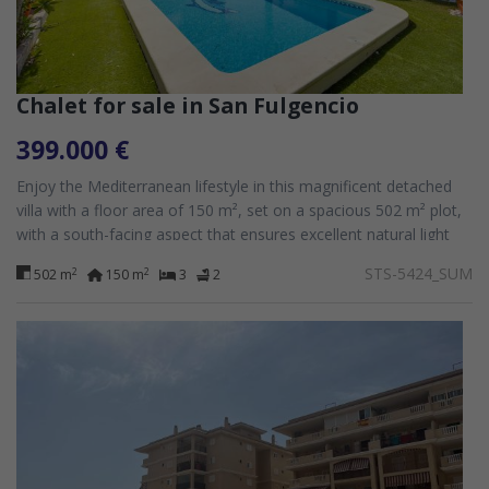
Chalet for sale in San Fulgencio
399.000 €
Enjoy the Mediterranean lifestyle in this magnificent detached
villa with a floor area of 150 m², set on a spacious 502 m² plot,
with a south-facing aspect that ensures excellent natural light
throughout...
STS-5424_SUM
2
2
502 m
150 m
3
2