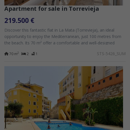
Apartment for sale in Torrevieja
219.500 €
Discover this fantastic flat in La Mata (Torrevieja), an ideal
opportunity to enjoy the Mediterranean, just 100 metres from
the beach. Its 70 m² offer a comfortable and well-designed
space, whilst its...
STS-5426_SUM
2
70 m
2
1