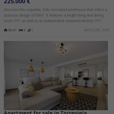
225.000 €
Discover this exquisite, fully renovated penthouse that offers a
spacious design of 90m². It features a bright living and dining
room ????️, as well as an independent equipped kitchen ????️.
Comprising...
AM-02283_AMC
2
90 m
3
1
Apartment for sale in Torrevieja