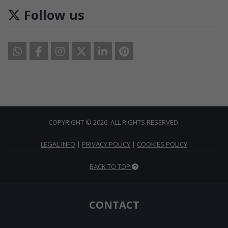
Follow us
COPYRIGHT © 2026. ALL RIGHTS RESERVED.
LEGAL INFO
|
PRIVACY POLICY
|
COOKIES POLICY
BACK TO TOP
CONTACT