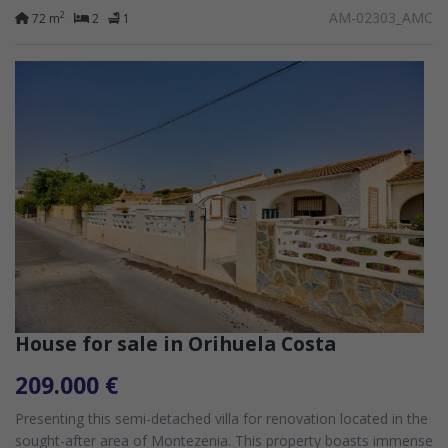
community featuring...
AM-02303_AMC
2
72 m
2
1
House for sale in Orihuela Costa
209.000 €
Presenting this semi-detached villa for renovation located in the
sought-after area of Montezenia. This property boasts immense