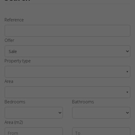
Reference
Offer
Property type
▼
Area
▼
Bedrooms
Bathrooms
Area (m2)