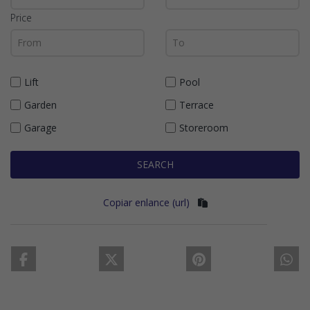
Price
Lift
Pool
Garden
Terrace
Garage
Storeroom
SEARCH
Copiar enlance (url)