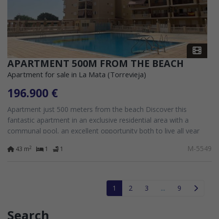
APARTMENT 500M FROM THE BEACH
Apartment for sale in La Mata (Torrevieja)
196.900 €
Apartment just 500 meters from the beach Discover this
fantastic apartment in an exclusive residential area with a
communal pool, an excellent opportunity both to live all year
round and to enjoy your...
M-5549
2
43 m
1
1
1
2
3
...
9
Search