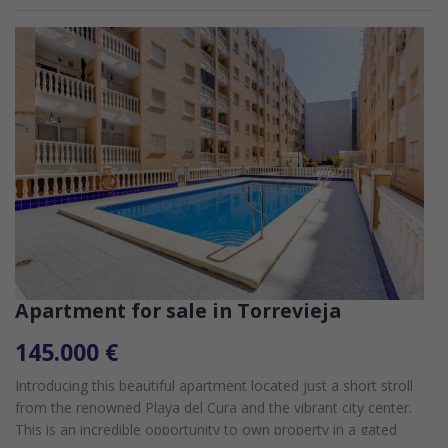
Apartment for sale in Torrevieja
145.000 €
Introducing this beautiful apartment located just a short stroll
from the renowned Playa del Cura and the vibrant city center.
This is an incredible opportunity to own property in a gated