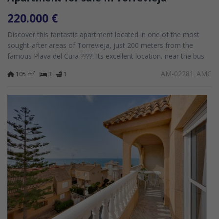
220.000 €
Discover this fantastic apartment located in one of the most
sought-after areas of Torrevieja, just 200 meters from the
famous Playa del Cura ????️. Its excellent location, near the bus
station and surrounded...
AM-02281_AMC
2
105 m
3
1