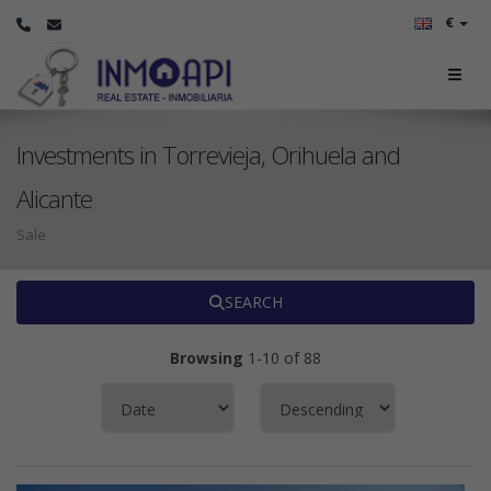
€
Investments in Torrevieja, Orihuela and
Alicante
Sale
SEARCH
Browsing
1-10 of 88