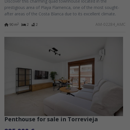
Discover this charming quad townhouse located in the
prestigious area of Playa Flamenca, one of the most sought-
after areas of the Costa Blanca due to its excellent climate,
international atmosphere, and...
AM-02284_AMC
2
90 m
2
2
Penthouse for sale in Torrevieja