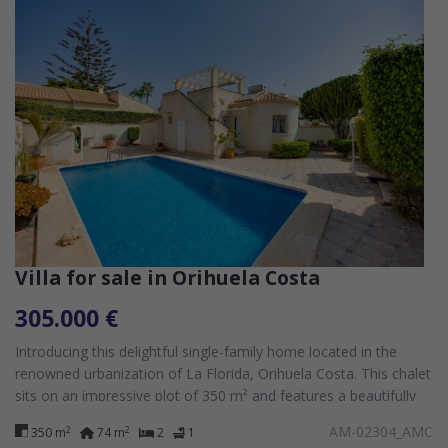
Villa for sale in Orihuela Costa
305.000 €
Introducing this delightful single-family home located in the
renowned urbanization of La Florida, Orihuela Costa. This chalet
sits on an impressive plot of 350 m² and features a beautifully
maintained...
AM-02304_AMC
2
2
350 m
74 m
2
1