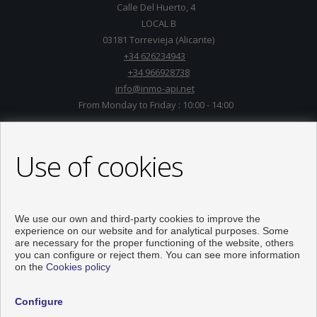
Calle Del Huerto, 4
LOCAL B
03181 Torrevieja (Alicante)
+34 626234943
+34 966928738
info@inmo-api.net
From Monday to Friday : 10:00 - 14:00
Use of cookies
We use our own and third-party cookies to improve the
experience on our website and for analytical purposes. Some
are necessary for the proper functioning of the website, others
you can configure or reject them. You can see more information
on the
Cookies policy
Flats and houses for sale in Torrevieja
Configure