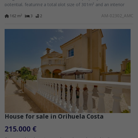
potential, featuring a total plot size of 301m² and an interior
space of...
AM-02302_AMC
2
162 m
3
2
House for sale in Orihuela Costa
215.000 €