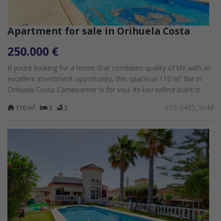
Apartment for sale in Orihuela Costa
250.000 €
If youre looking for a home that combines quality of life with an
excellent investment opportunity, this spacious 110 m² flat in
Orihuela Costa Campoamor is for you. Its key selling point is
that it has...
STS-5425_SUM
2
110 m
3
2