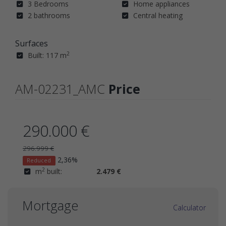
3 Bedrooms
Home appliances
2 bathrooms
Central heating
Surfaces
2
Built: 117 m
AM-02231_AMC
Price
290.000 €
296.999 €
2,36%
Reduced
2
m
built:
2.479 €
Mortgage
Calculator