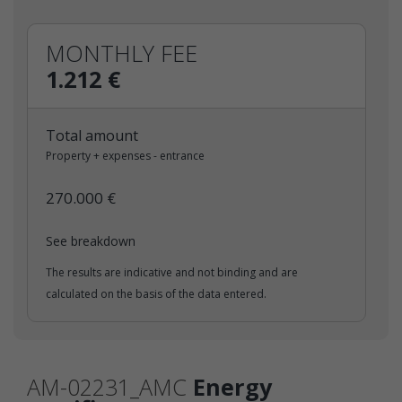
MONTHLY FEE
1.212 €
Total amount
Property + expenses - entrance
270.000 €
See breakdown
The results are indicative and not binding and are
calculated on the basis of the data entered.
AM-02231_AMC
Energy