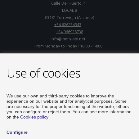
Calle Del Huerto, 4
LOCAL B
03181 Torrevieja (Alicante)
+34 626234943
+34 966928738
info@inmo-api.net
From Monday to Friday : 10:00 - 14:00
Use of cookies
We use our own and third-party cookies to improve the
experience on our website and for analytical purposes. Some
are necessary for the proper functioning of the website, others
you can configure or reject them. You can see more information
on the
Cookies policy
Flats and houses for sale in Torrevieja
Configure