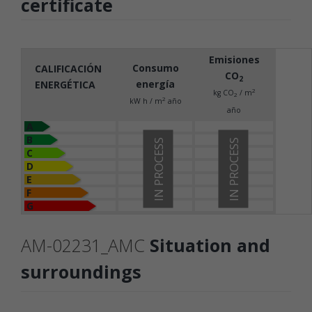
certificate
Emisiones
Consumo
CALIFICACIÓN
CO
2
energía
ENERGÉTICA
2
kg CO
/ m
2
2
kW h / m
año
año
A
B
IN PROCESS
IN PROCESS
C
D
E
F
G
AM-02231_AMC
Situation and
surroundings