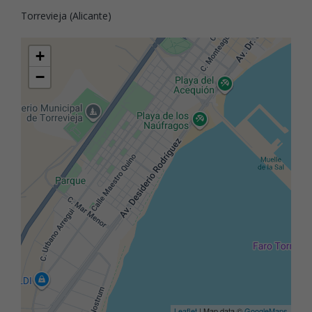
Torrevieja (Alicante)
+
−
Leaflet
| Map data ©
GoogleMaps