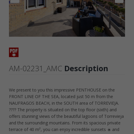
AM-02231_AMC
Description
We present to you this impressive PENTHOUSE on the
FRONT LINE OF THE SEA, located just 50 m from the
NAUFRAGOS BEACH, in the SOUTH area of TORREVIEJA.
???? The property is situated on the top floor (sixth) and
offers stunning views of the beautiful lagoons of Torrevieja
and the surrounding mountains. From its spacious private
terrace of 40 m², you can enjoy incredible sunsets ☀️ and