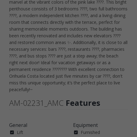
marvel at the vibrant colors of the pink lake ????. This bright
penthouse consists of 3 bedrooms ????, two full bathrooms
????, a modern independent kitchen ????️, and a living-dining
room that connects directly with the terrace, perfect for
sharing memorable moments outdoors. The building has
been recently renovated and includes new elevators ????
and restored common areas ✨. Additionally, it is close to all
necessary services: bars ????, restaurants ????, pharmacies
????, and bus stops ???? are just a step away; the beach
right next door! Ideal for vacation getaways or as a
permanent residence ???????? With excellent connection to
Orihuela Costa located just five minutes by car ????, don't
miss this unique opportunity; it’s the perfect place to live
peacefully!~
AM-02231_AMC
Features
General
Equipment
Lift
Furnished