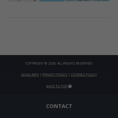
COPYRIGHT © 2026. ALL RIGHTS RESERVED.
LEGAL INFO
|
PRIVACY POLICY
|
COOKIES POLICY
BACK TO TOP
CONTACT