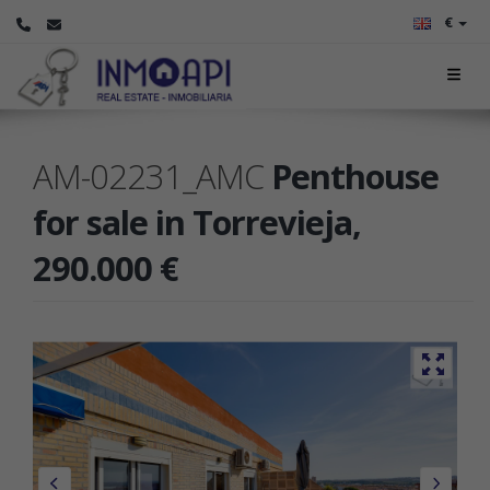
€
AM-02231_AMC
Penthouse
for sale in Torrevieja,
290.000 €